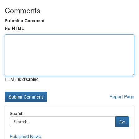
Comments
Submit a Comment
No HTML
HTML is disabled
Report Page
Search
Go
Published News