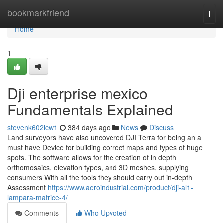
Home
bookmarkfriend
Togg
navi
Home
1
Dji enterprise mexico
Fundamentals Explained
stevenk602lcw1
384 days ago
News
Discuss
Land surveyors have also uncovered DJI Terra for being an a
must have Device for building correct maps and types of huge
spots. The software allows for the creation of in depth
orthomosaics, elevation types, and 3D meshes, supplying
consumers With all the tools they should carry out in-depth
Assessment
https://www.aeroindustrial.com/product/dji-al1-
lampara-matrice-4/
Comments
Who Upvoted