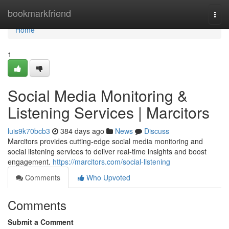
Home
bookmarkfriend
Togg
navi
Home
1
Social Media Monitoring &
Listening Services | Marcitors
luis9k70bcb3
384 days ago
News
Discuss
Marcitors provides cutting-edge social media monitoring and
social listening services to deliver real-time insights and boost
engagement.
https://marcitors.com/social-listening
Comments
Who Upvoted
Comments
Submit a Comment