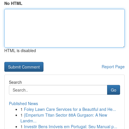
No HTML
HTML is disabled
Report Page
Search
Go
Published News
1
Foley Lawn Care Services for a Beautiful and He...
1
{Emperium Titan Sector 88A Gurgaon: A New
Landm...
1
Investir Bens Imóveis em Portugal: Seu Manual p...