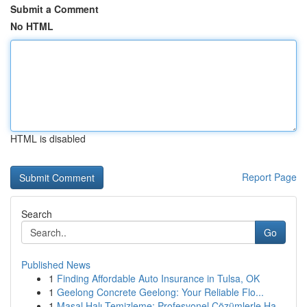
Submit a Comment
No HTML
HTML is disabled
Report Page
Search
Go
Published News
1
Finding Affordable Auto Insurance in Tulsa, OK
1
Geelong Concrete Geelong: Your Reliable Flo...
1
Masal Halı Temizleme: Profesyonel Çözümlerle Ha...