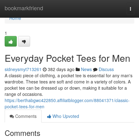
Home
bookmarkfriend
Togg
navi
Home
1
Everyday Pocket Tees for Men
sidneysmyt713261
382 days ago
News
Discuss
A classic piece of clothing, a pocket tee is essential for any man's
wardrobe. These tees are soft and come in a variety of colors. A
pocket tee can be dressed up or down, making it suitable for a
range of occasions.
https://berthabgwc422850.affiliatblogger.com/88041371/classic-
pocket-tees-for-men
Comments
Who Upvoted
Comments