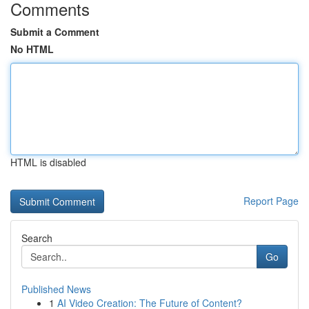
Comments
Submit a Comment
No HTML
HTML is disabled
Report Page
Search
Go
Published News
1
AI Video Creation: The Future of Content?