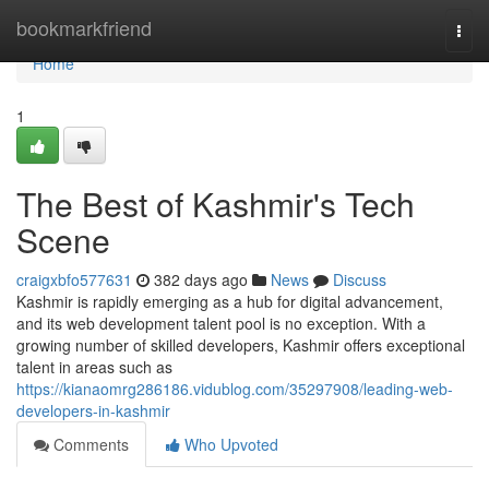
Home
bookmarkfriend
Togg
navi
Home
1
The Best of Kashmir's Tech
Scene
craigxbfo577631
382 days ago
News
Discuss
Kashmir is rapidly emerging as a hub for digital advancement,
and its web development talent pool is no exception. With a
growing number of skilled developers, Kashmir offers exceptional
talent in areas such as
https://kianaomrg286186.vidublog.com/35297908/leading-web-
developers-in-kashmir
Comments
Who Upvoted