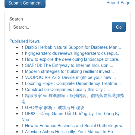
Report Page
Search
Go
Published News
1
Diablo Herbal: Natural Support for Diabetes Man...
1
highgearsteroids reviews highgearsteroids reput...
1
How to explore the developing landscape of care...
1
SIAP4DI: The Entryway to Internet Inclusion ...
1
Modern strategies for building resilient invest...
1
VOOPOO VRIZZ 2 Device might be your new ...
1
Locating Hope : Complete Dependency Treatme...
1
Construction Companies Locally this City : ...
1
精緻搬家 vs 標準搬家：服務內容、價格落差與選擇指
南
1
GEO专家 解析： 成功海外 秘诀
1
DE88 – Cổng Game Đổi Thưởng Uy Tín, Đăng Ký
Nha...
1
How to Enhance Business and Social Gatherings w...
1
Alleviate Aches Holistically: Your Manual to Re...