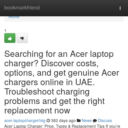
Home
bookmarkfriend
Togg
navi
Home
1
Searching for an Acer laptop
charger? Discover costs,
options, and get genuine Acer
chargers online in UAE.
Troubleshoot charging
problems and get the right
replacement now
acer-laptopcharger04g
382 days ago
News
Discuss
Acer Laptop Charger: Price, Types & Replacement Tips If you’re