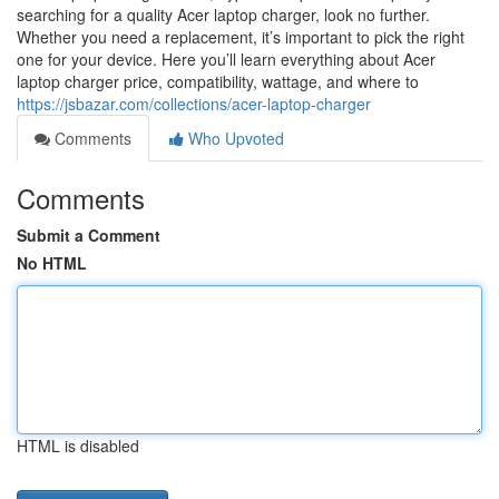
searching for a quality Acer laptop charger, look no further.
Whether you need a replacement, it’s important to pick the right
one for your device. Here you’ll learn everything about Acer
laptop charger price, compatibility, wattage, and where to
https://jsbazar.com/collections/acer-laptop-charger
Comments
Who Upvoted
Comments
Submit a Comment
No HTML
HTML is disabled