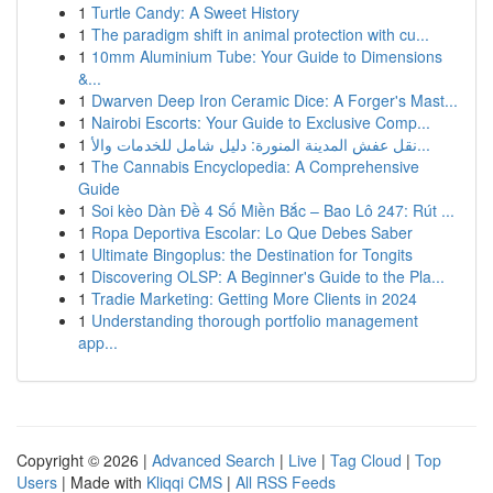
1
Turtle Candy: A Sweet History
1
The paradigm shift in animal protection with cu...
1
10mm Aluminium Tube: Your Guide to Dimensions
&...
1
Dwarven Deep Iron Ceramic Dice: A Forger's Mast...
1
Nairobi Escorts: Your Guide to Exclusive Comp...
1
نقل عفش المدينة المنورة: دليل شامل للخدمات والأ...
1
The Cannabis Encyclopedia: A Comprehensive
Guide
1
Soi kèo Dàn Đề 4 Số Miền Bắc – Bao Lô 247: Rút ...
1
Ropa Deportiva Escolar: Lo Que Debes Saber
1
Ultimate Bingoplus: the Destination for Tongits
1
Discovering OLSP: A Beginner's Guide to the Pla...
1
Tradie Marketing: Getting More Clients in 2024
1
Understanding thorough portfolio management
app...
Copyright © 2026 |
Advanced Search
|
Live
|
Tag Cloud
|
Top
Users
| Made with
Kliqqi CMS
|
All RSS Feeds