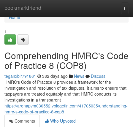
Home
bookmarkfriend
Togg
navi
Home
1
Comprehending HMRC's Code
of Practice 8 (COP8)
teganxblr791861
382 days ago
News
Discuss
HMRC's Code of Practice 8 provides a framework for the
investigation and resolution of tax disputes. It aims to ensure that
taxpayers are treated equitably and that HMRC conducts its
investigations in a transparent
https://aronapvm030552.vblogetin.com/41765035/understanding-
hmrc-s-code-of-practice-8-cop8
Comments
Who Upvoted