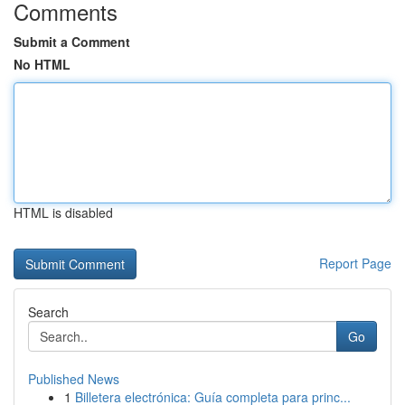
Comments
Submit a Comment
No HTML
HTML is disabled
Report Page
Search
Go
Published News
1
Billetera electrónica: Guía completa para princ...