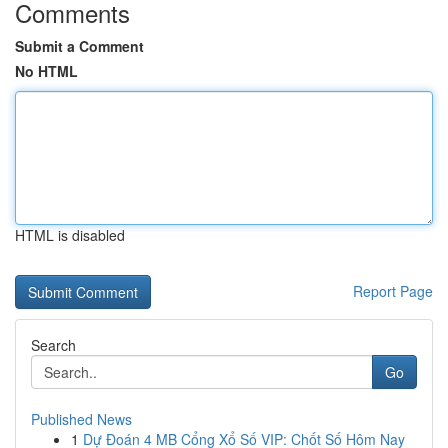
Comments
Submit a Comment
No HTML
HTML is disabled
Report Page
Search
Go
Published News
1
Dự Đoán 4 MB Cổng Xổ Số VIP: Chốt Số Hôm Nay