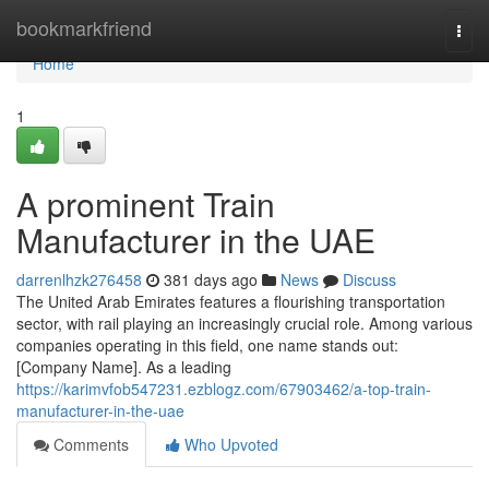
Home
bookmarkfriend
Togg
navi
Home
1
A prominent Train
Manufacturer in the UAE
darrenlhzk276458
381 days ago
News
Discuss
The United Arab Emirates features a flourishing transportation
sector, with rail playing an increasingly crucial role. Among various
companies operating in this field, one name stands out:
[Company Name]. As a leading
https://karimvfob547231.ezblogz.com/67903462/a-top-train-
manufacturer-in-the-uae
Comments
Who Upvoted