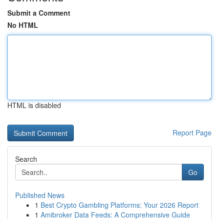
Submit a Comment
No HTML
HTML is disabled
Report Page
Search
Go
Published News
1
Best Crypto Gambling Platforms: Your 2026 Report
1
Amibroker Data Feeds: A Comprehensive Guide