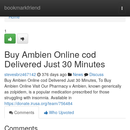
Home
bookmarkfriend
Togg
navi
Home
1
Buy Ambien Online cod
Delivered Just 30 Minutes
stevesbrz467142
376 days ago
News
Discuss
Buy Ambien Online cod Delivered Just 30 Minutes, To Buy
Ambien Online Visit Our Pharmacy v Ambien, known generically
as zolpidem, is a popular medication prescribed for those
struggling with insomnia. Available in
https://donate.irusa.org/team/756484
Comments
Who Upvoted
Comments