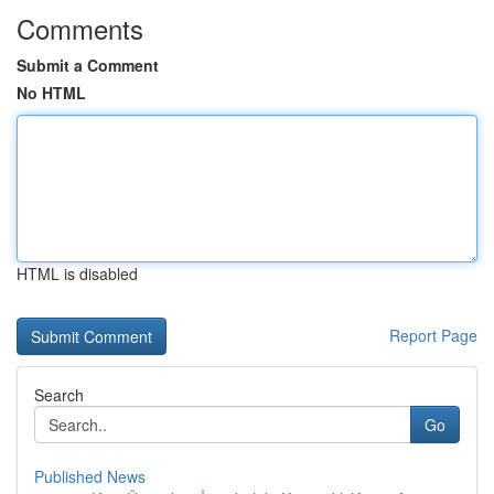
Comments
Submit a Comment
No HTML
HTML is disabled
Report Page
Search
Go
Published News