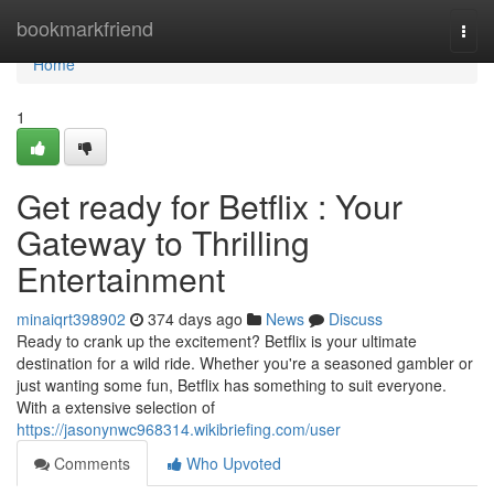
Home
bookmarkfriend
Togg
navi
Home
1
Get ready for Betflix : Your
Gateway to Thrilling
Entertainment
minaiqrt398902
374 days ago
News
Discuss
Ready to crank up the excitement? Betflix is your ultimate
destination for a wild ride. Whether you're a seasoned gambler or
just wanting some fun, Betflix has something to suit everyone.
With a extensive selection of
https://jasonynwc968314.wikibriefing.com/user
Comments
Who Upvoted