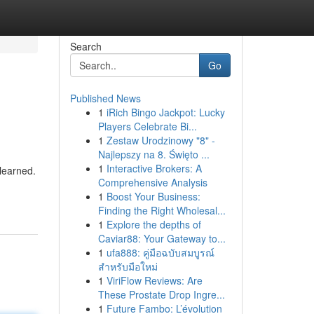
Search
Go
Published News
1
iRich Bingo Jackpot: Lucky
Players Celebrate Bi...
1
Zestaw Urodzinowy "8" -
Najlepszy na 8. Święto ...
1
Interactive Brokers: A
learned.
Comprehensive Analysis
1
Boost Your Business:
Finding the Right Wholesal...
1
Explore the depths of
Caviar88: Your Gateway to...
1
ufa888: คู่มือฉบับสมบูรณ์
สำหรับมือใหม่
1
ViriFlow Reviews: Are
These Prostate Drop Ingre...
1
Future Fambo: L’évolution