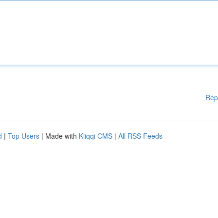
Rep
d
|
Top Users
| Made with
Kliqqi CMS
|
All RSS Feeds