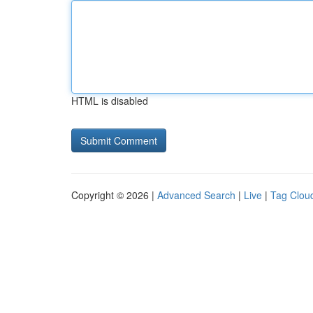
HTML is disabled
Copyright © 2026 |
Advanced Search
|
Live
|
Tag Clou