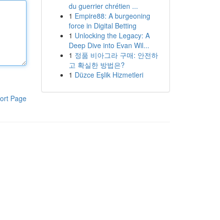
du guerrier chrétien ...
1
Empire88: A burgeoning
force in Digital Betting
1
Unlocking the Legacy: A
Deep Dive into Evan Wil...
1
정품 비아그라 구매: 안전하
고 확실한 방법은?
1
Düzce Eşlik Hizmetleri
ort Page