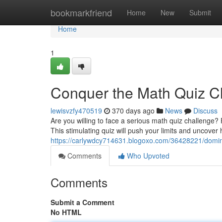
Home
bookmarkfriend
Home
New
Submit
Home
1
Conquer the Math Quiz C
lewisvzfy470519
370 days ago
News
Discuss
Are you willing to face a serious math quiz challenge?
This stimulating quiz will push your limits and uncove
https://carlywdcy714631.blogoxo.com/36428221/domin
Comments
Who Upvoted
Comments
Submit a Comment
No HTML