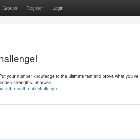
Groups
Register
Login
hallenge!
 Put your number knowledge to the ultimate test and prove what you've 
r hidden strengths. Sharpen
ate-the-math-quiz-challenge