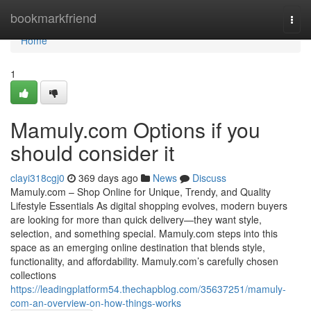
Home
bookmarkfriend
Togg
navi
Home
1
Mamuly.com Options if you
should consider it
clayi318cgj0
369 days ago
News
Discuss
Mamuly.com – Shop Online for Unique, Trendy, and Quality
Lifestyle Essentials As digital shopping evolves, modern buyers
are looking for more than quick delivery—they want style,
selection, and something special. Mamuly.com steps into this
space as an emerging online destination that blends style,
functionality, and affordability. Mamuly.com’s carefully chosen
collections
https://leadingplatform54.thechapblog.com/35637251/mamuly-
com-an-overview-on-how-things-works