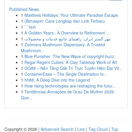
Published News
1
Maldives Holidays: Your Ultimate Paradise Escape
1
{Bimaspin: Cara Lengkap dan Link Terbaru
1
```text
1
A Golden Years : A Overview to Retirement ...
1
مهر گستر ایران: راهنمای جامع خدمات و محصولات
1
Zoomers Mushroom Dispensary: A Trusted
Mushroom...
1
Blue Punisher: The New Wave of copyright buzz
1
Regal Regent Cubes: A Clay Tabletop Work of Art
1
GG88 – Nền Tảng Giải Trí Trực Tuyến Hiện Đại Vớ...
1
ContainerEase – The Single Destination fo...
1
hh88: A Deep Dive into the Legend
1
How rising technologies are reshaping the futur...
1
Tendências Armações de Grau De Mulher 2026:
Que...
Copyright © 2026 |
Advanced Search
|
Live
|
Tag Cloud
|
Top