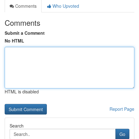
Comments
Who Upvoted
Comments
Submit a Comment
No HTML
HTML is disabled
Report Page
Search
Go