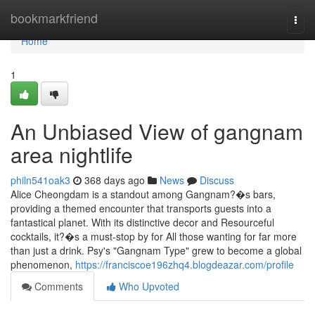
Home
bookmarkfriend
Togg
navi
Home
1
An Unbiased View of gangnam
area nightlife
philn541oak3
368 days ago
News
Discuss
Alice Cheongdam is a standout among Gangnam?�s bars,
providing a themed encounter that transports guests into a
fantastical planet. With its distinctive decor and Resourceful
cocktails, it?�s a must-stop by for All those wanting for far more
than just a drink. Psy's "Gangnam Type" grew to become a global
phenomenon,
https://franciscoe196zhq4.blogdeazar.com/profile
Comments
Who Upvoted