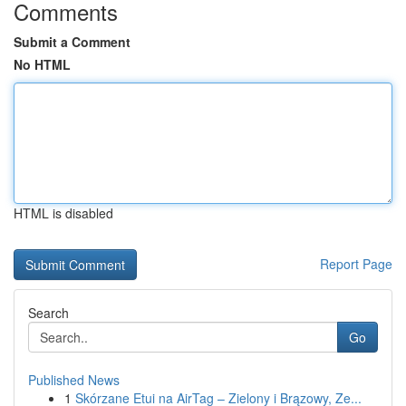
Comments
Submit a Comment
No HTML
HTML is disabled
Report Page
Search
Go
Published News
1
Skórzane Etui na AirTag – Zielony i Brązowy, Ze...