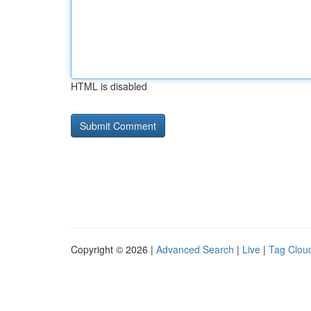
HTML is disabled
Copyright © 2026 |
Advanced Search
|
Live
|
Tag Clou