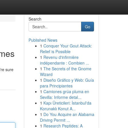
Search
Go
Published News
1
Conquer Your Gout Attack:
omes
Relief is Possible
1
Revenu d'infirmière
indépendante : Combien ...
1
The Secrets of the Gnome
're sure
Wizard
1
Diseño Gráfico y Web: Guía
para Principiantes
1
Camiones grúa pluma en
Sevilla: Informe detal...
1
Kapı Üreticileri: İstanbul'da
Korunaklı Konut A...
1
Do You Acquire an Alabama
Driving Permit ...
1
Research Peptides: A