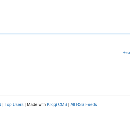
Rep
d
|
Top Users
| Made with
Kliqqi CMS
|
All RSS Feeds