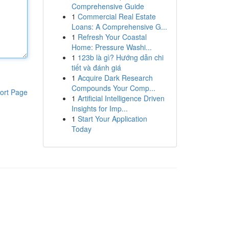
Comprehensive Guide
1
Commercial Real Estate
Loans: A Comprehensive G...
1
Refresh Your Coastal
Home: Pressure Washi...
1
123b là gì? Hướng dẫn chi
tiết và đánh giá
1
Acquire Dark Research
Compounds Your Comp...
ort Page
1
Artificial Intelligence Driven
Insights for Imp...
1
Start Your Application
Today