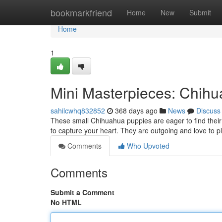
Home
bookmarkfriend
Home
New
Submit
Home
1
Mini Masterpieces: Chih
sahilcwhq832852
368 days ago
News
Discuss
These small Chihuahua puppies are eager to find their 
to capture your heart. They are outgoing and love to pla
Comments
Who Upvoted
Comments
Submit a Comment
No HTML