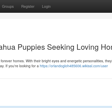
Groups
Register
Login
uahua Puppies Seeking Loving H
forever homes. With their bright eyes and energetic personalities, they
y. If you're looking for a
https://orlandogloh485606.wikissl.com/user