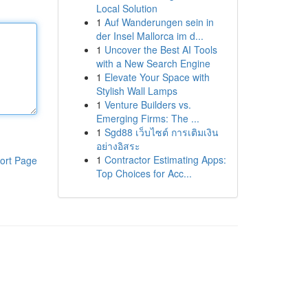
Local Solution
1
Auf Wanderungen sein in
der Insel Mallorca im d...
1
Uncover the Best AI Tools
with a New Search Engine
1
Elevate Your Space with
Stylish Wall Lamps
1
Venture Builders vs.
Emerging Firms: The ...
1
Sgd88 เว็บไซต์ การเติมเงิน
อย่างอิสระ
1
Contractor Estimating Apps:
ort Page
Top Choices for Acc...