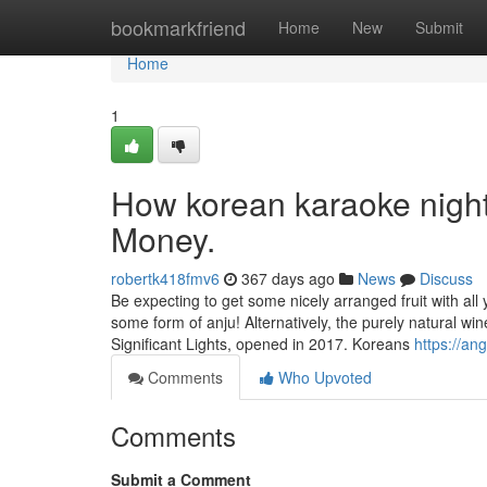
Home
bookmarkfriend
Home
New
Submit
Home
1
How korean karaoke night
Money.
robertk418fmv6
367 days ago
News
Discuss
Be expecting to get some nicely arranged fruit with al
some form of anju! Alternatively, the purely natural wine 
Significant Lights, opened in 2017. Koreans
https://an
Comments
Who Upvoted
Comments
Submit a Comment