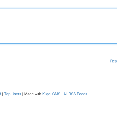
Rep
d
|
Top Users
| Made with
Kliqqi CMS
|
All RSS Feeds