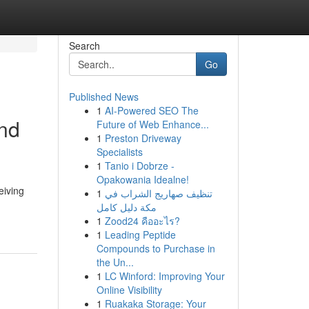
Search
Go
Published News
1
AI-Powered SEO The
and
Future of Web Enhance...
1
Preston Driveway
Specialists
1
Tanio i Dobrze -
Opakowania Idealne!
eiving
1
تنظيف صهاريج الشراب في
مكة دليل كامل
1
Zood24 คืออะไร?
1
Leading Peptide
Compounds to Purchase in
the Un...
1
LC Winford: Improving Your
Online Visibility
1
Ruakaka Storage: Your