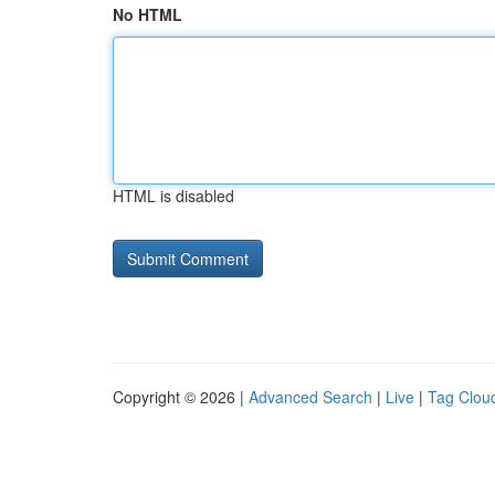
No HTML
HTML is disabled
Copyright © 2026 |
Advanced Search
|
Live
|
Tag Clou