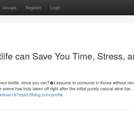
Groups
Register
Login
life can Save You Time, Stress, 
l your bottle, since you can?�t assume to consume in Korea without rec
scene has truly taken off right after the initial purely natural wine bar,
gelinae197eqa9.ltfblog.com/profile