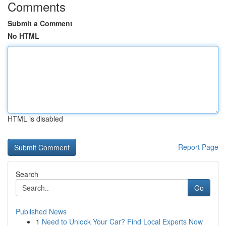
Comments
Submit a Comment
No HTML
HTML is disabled
Report Page
Search
Go
Published News
1
Need to Unlock Your Car? Find Local Experts Now