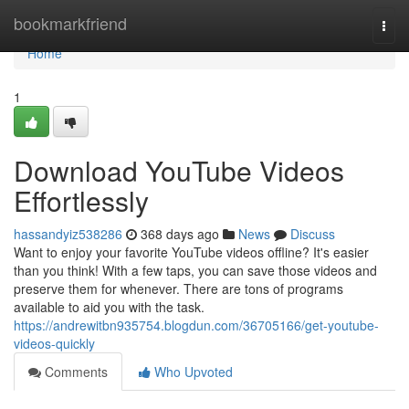
Home
bookmarkfriend
Togg
navi
Home
1
Download YouTube Videos
Effortlessly
hassandyiz538286
368 days ago
News
Discuss
Want to enjoy your favorite YouTube videos offline? It's easier
than you think! With a few taps, you can save those videos and
preserve them for whenever. There are tons of programs
available to aid you with the task.
https://andrewitbn935754.blogdun.com/36705166/get-youtube-
videos-quickly
Comments
Who Upvoted