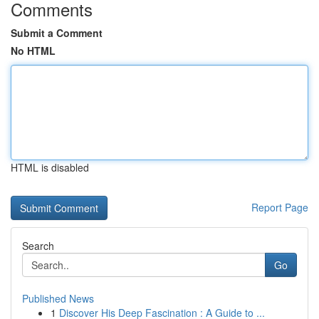
Comments
Submit a Comment
No HTML
HTML is disabled
Report Page
Search
Go
Published News
1
Discover His Deep Fascination : A Guide to ...