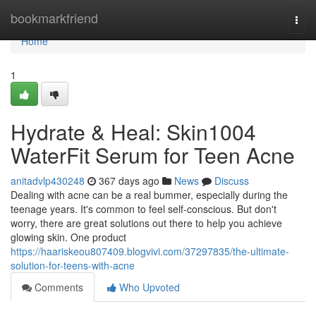
Home
bookmarkfriend
Togg
navi
Home
1
Hydrate & Heal: Skin1004
WaterFit Serum for Teen Acne
anitadvlp430248
367 days ago
News
Discuss
Dealing with acne can be a real bummer, especially during the
teenage years. It's common to feel self-conscious. But don't
worry, there are great solutions out there to help you achieve
glowing skin. One product
https://haariskeou807409.blogvivi.com/37297835/the-ultimate-
solution-for-teens-with-acne
Comments
Who Upvoted