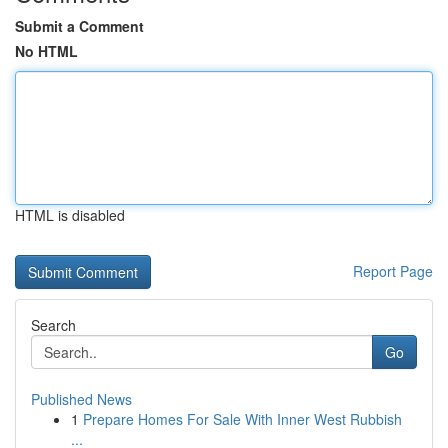
Submit a Comment
No HTML
HTML is disabled
Report Page
Search
Go
Published News
1
Prepare Homes For Sale With Inner West Rubbish
...