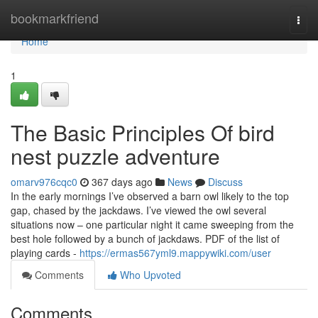
Home
bookmarkfriend
Togg
navi
Home
1
The Basic Principles Of bird
nest puzzle adventure
omarv976cqc0
367 days ago
News
Discuss
In the early mornings I’ve observed a barn owl likely to the top
gap, chased by the jackdaws. I’ve viewed the owl several
situations now – one particular night it came sweeping from the
best hole followed by a bunch of jackdaws. PDF of the list of
playing cards -
https://ermas567yml9.mappywiki.com/user
Comments
Who Upvoted
Comments