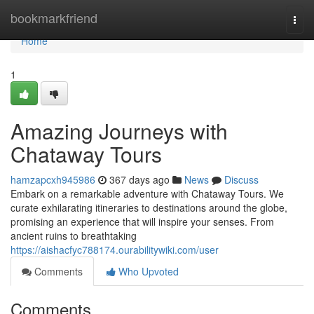
Home
bookmarkfriend
Togg
navi
Home
1
Amazing Journeys with
Chataway Tours
hamzapcxh945986
367 days ago
News
Discuss
Embark on a remarkable adventure with Chataway Tours. We
curate exhilarating itineraries to destinations around the globe,
promising an experience that will inspire your senses. From
ancient ruins to breathtaking
https://aishacfyc788174.ourabilitywiki.com/user
Comments
Who Upvoted
Comments