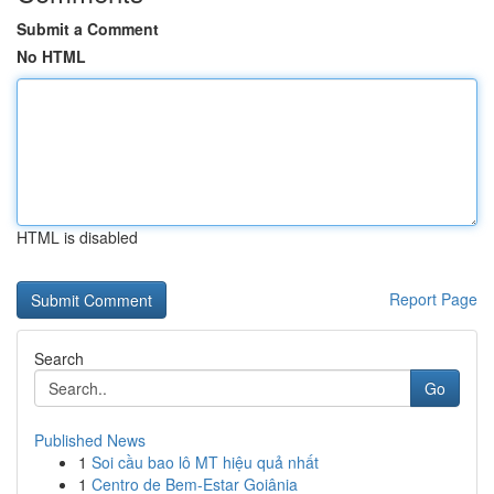
Submit a Comment
No HTML
HTML is disabled
Report Page
Search
Go
Published News
1
Soi cầu bao lô MT hiệu quả nhất
1
Centro de Bem-Estar Goiânia