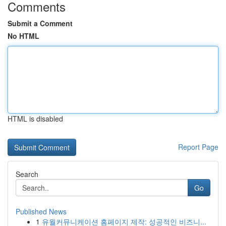
Comments
Submit a Comment
No HTML
HTML is disabled
Report Page
Search
Go
Published News
1
유월커뮤니케이션 홈페이지 제작: 성공적인 비즈니...