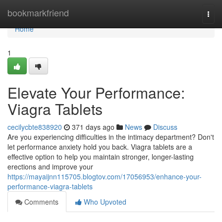
Home
bookmarkfriend
Togg
navi
Home
1
Elevate Your Performance:
Viagra Tablets
cecilycbte838920
371 days ago
News
Discuss
Are you experiencing difficulties in the intimacy department? Don't
let performance anxiety hold you back. Viagra tablets are a
effective option to help you maintain stronger, longer-lasting
erections and improve your
https://mayaijnn115705.blogtov.com/17056953/enhance-your-
performance-viagra-tablets
Comments
Who Upvoted