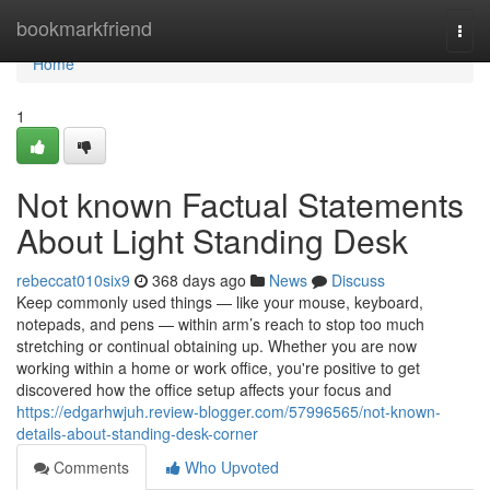
Home
bookmarkfriend
Togg
navi
Home
1
Not known Factual Statements
About Light Standing Desk
rebeccat010six9
368 days ago
News
Discuss
Keep commonly used things — like your mouse, keyboard,
notepads, and pens — within arm’s reach to stop too much
stretching or continual obtaining up. Whether you are now
working within a home or work office, you're positive to get
discovered how the office setup affects your focus and
https://edgarhwjuh.review-blogger.com/57996565/not-known-
details-about-standing-desk-corner
Comments
Who Upvoted