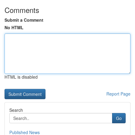
Comments
Submit a Comment
No HTML
HTML is disabled
Report Page
Search
Go
Published News