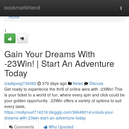
Home
bookmarkfriend
Togg
navi
Home
1
Gain Your Dreams With
-23Win! | Start An Adventure
Today
izaakpvsg734060
370 days ago
News
Discuss
Get ready to experience the thrill of online wins with -23Win! This
is your ticket to a world of fun, where every spin and click could be
your golden opportunity. -23Win offers a variety of options to suit
every taste,
https://mollynuvf714218.bloggip.com/36648014/unlock-your-
dreams-with-23win-start-an-adventure-today
Comments
Who Upvoted