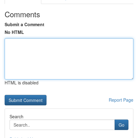
Comments
Submit a Comment
No HTML
HTML is disabled
Report Page
Search
Go