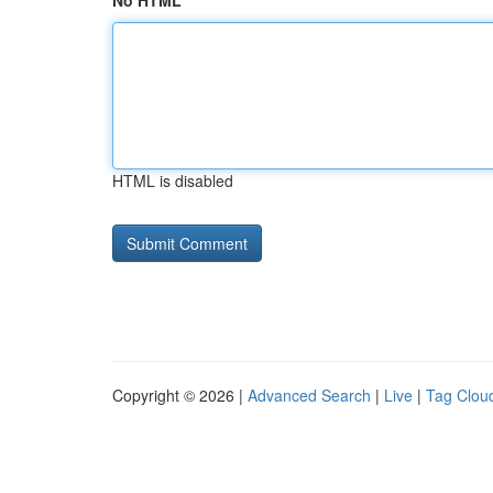
No HTML
HTML is disabled
Copyright © 2026 |
Advanced Search
|
Live
|
Tag Clou