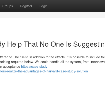
Groups
Register
Login
dy Help That No One Is Suggesti
ered to The client, in addition to the effects. It is possible to include thi
lding required below. We could handle all the system, from interviewi
our acceptance
https://case-study-
ers-realize-the-advantages-of-harvard-case-study-solution