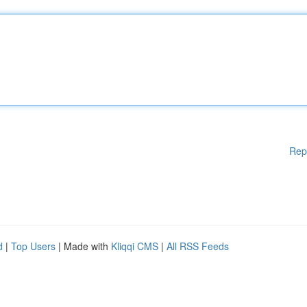
Rep
d
|
Top Users
| Made with
Kliqqi CMS
|
All RSS Feeds