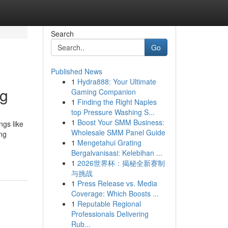
Search
Go
Published News
1
Hydra888: Your Ultimate
ng
Gaming Companion
1
Finding the Right Naples
top Pressure Washing S...
1
Boost Your SMM Business:
ngs like
Wholesale SMM Panel Guide
ng
1
Mengetahui Grating
Bergalvanisasi: Kelebihan ...
1
2026世界杯：揭秘全新赛制
与挑战
1
Press Release vs. Media
Coverage: Which Boosts ...
1
Reputable Regional
Professionals Delivering
Rub...