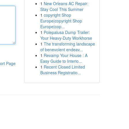
1
New Orleans AC Repair:
Stay Cool This Summer
1
copyright Shop
Europe|copyright Shop
Europe|cop...
1
Polepalusa Dump Trailer:
Your Heavy-Duty Workhorse
1
The transforming landscape
of benevolent endeav...
1
Revamp Your House : A
Easy Guide to Interio...
ort Page
1
Recent Closed Limited
Business Registratio...