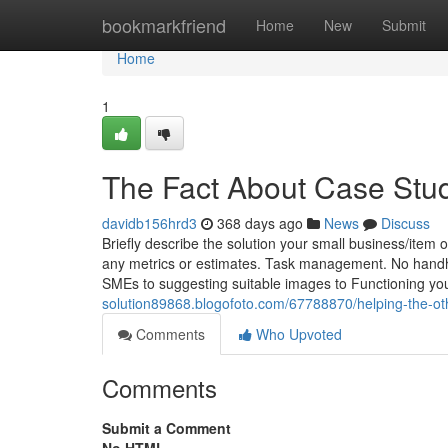
Home
bookmarkfriend
Home
New
Submit
Home
1
The Fact About Case Stu
davidb156hrd3
368 days ago
News
Discuss
Briefly describe the solution your small business/item off
any metrics or estimates. Task management. No handho
SMEs to suggesting suitable images to Functioning y
solution89868.blogofoto.com/67788870/helping-the-oth
Comments
Who Upvoted
Comments
Submit a Comment