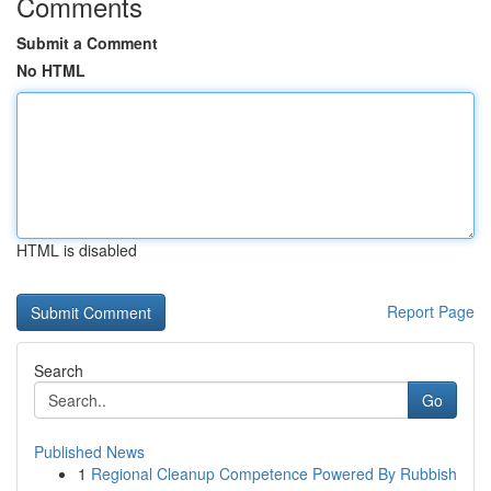
Comments
Submit a Comment
No HTML
HTML is disabled
Report Page
Search
Go
Published News
1
Regional Cleanup Competence Powered By Rubbish