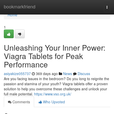
Home
bookmarkfriend
Togg
navi
Home
1
Unleashing Your Inner Power:
Viagra Tablets for Peak
Performance
asiyakize055737
369 days ago
News
Discuss
Are you facing issues in the bedroom? Do you long to reignite the
passion and stamina of your youth? Viagra tablets offer a proven
solution to help you overcome these challenges and unlock your
full male potential.
https://www.vso.org.uk/
Comments
Who Upvoted