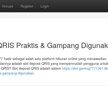
Groups
Register
Login
 QRIS Praktis & Gampang Diguna
77 hadir sebagai salah satu platform hiburan online yang menawarkan
ggulannya adalah slot deposit QRIS yang mempermudah pengguna untuk
it QRIS? Slot deposit QRIS adalah sistem
https://slot-gareng7771361.lik
tis-gampang-digunakan