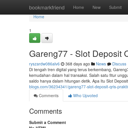
Home
bookmarkfriend
Home
New
Submit
Home
1
Gareng77 - Slot Deposit
ryszardw086alv6
368 days ago
News
Discuss
Di tengah tren digital yang terus berkembang, Gareng
kemudahan dalam hal transaksi. Salah satu fitur un
saldo hanya dalam hitungan detik. Apa Itu Slot Depos
blogs.com/36234341/gareng77-slot-deposit-qris-prak
Comments
Who Upvoted
Comments
Submit a Comment