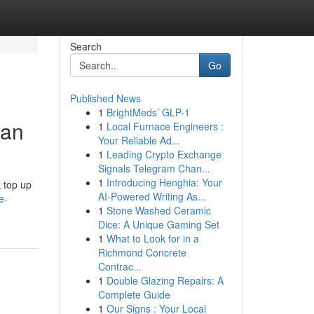
Search
Go
Published News
1
BrightMeds’ GLP-1
kan
1
Local Furnace Engineers :
Your Reliable Ad...
1
Leading Crypto Exchange
Signals Telegram Chan...
1
Introducing Henghia: Your
 top up
AI-Powered Writing As...
e-
1
Stone Washed Ceramic
Dice: A Unique Gaming Set
1
What to Look for in a
Richmond Concrete
Contrac...
1
Double Glazing Repairs: A
Complete Guide
1
Our Signs : Your Local