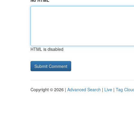
No HTML
HTML is disabled
Copyright © 2026 |
Advanced Search
|
Live
|
Tag Clou