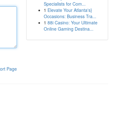
Specialists for Com...
1
Elevate Your Atlanta's}
Occasions: Business Tra...
1
88i Casino: Your Ultimate
Online Gaming Destina...
ort Page