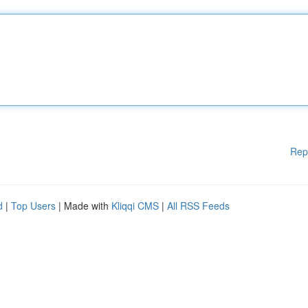
Rep
d
|
Top Users
| Made with
Kliqqi CMS
|
All RSS Feeds