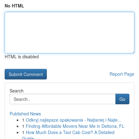
No HTML
HTML is disabled
Report Page
Search
Go
Published News
1
Odkryj najlepsze opakowania - Najtaniej i Najle...
1
Finding Affordable Movers Near Me in Deltona, FL
1
How Much Does a Taxi Cab Cost? A Detailed
Guide...