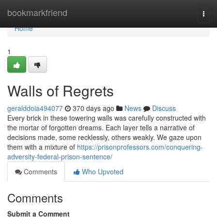
Home
bookmarkfriend
Togg
navi
Home
1
Walls of Regrets
geralddoia494077
370 days ago
News
Discuss
Every brick in these towering walls was carefully constructed with
the mortar of forgotten dreams. Each layer tells a narrative of
decisions made, some recklessly, others weakly. We gaze upon
them with a mixture of
https://prisonprofessors.com/conquering-
adversity-federal-prison-sentence/
Comments
Who Upvoted
Comments
Submit a Comment