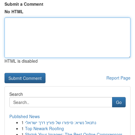
Submit a Comment
No HTML
HTML is disabled
Report Page
Search
Go
Published News
1
נתנאל נשיא: סיפורו של פורץ דרך ישראלי
1
Top Newark Roofing
1
Shrink Your Images: The Best Online Compressors