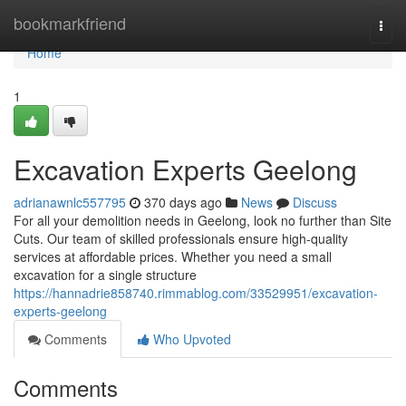
Home
bookmarkfriend
Togg
navi
Home
1
Excavation Experts Geelong
adrianawnlc557795
370 days ago
News
Discuss
For all your demolition needs in Geelong, look no further than Site
Cuts. Our team of skilled professionals ensure high-quality
services at affordable prices. Whether you need a small
excavation for a single structure
https://hannadrie858740.rimmablog.com/33529951/excavation-
experts-geelong
Comments
Who Upvoted
Comments