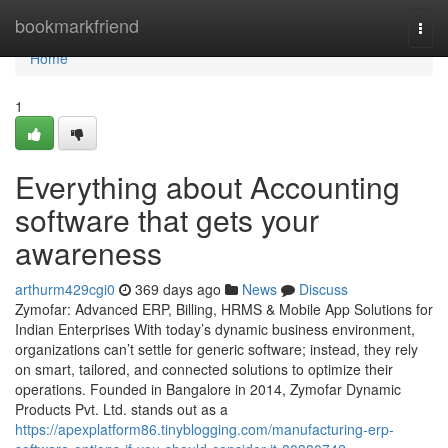
Home
bookmarkfriend
Togg
navi
Home
1
Everything about Accounting
software that gets your
awareness
arthurm429cgi0
369 days ago
News
Discuss
Zymofar: Advanced ERP, Billing, HRMS & Mobile App Solutions for
Indian Enterprises With today’s dynamic business environment,
organizations can’t settle for generic software; instead, they rely
on smart, tailored, and connected solutions to optimize their
operations. Founded in Bangalore in 2014, Zymofar Dynamic
Products Pvt. Ltd. stands out as a
https://apexplatform86.tinyblogging.com/manufacturing-erp-