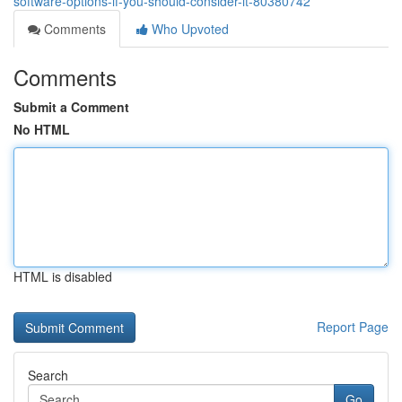
software-options-if-you-should-consider-it-80380742
Comments
Who Upvoted
Comments
Submit a Comment
No HTML
HTML is disabled
Report Page
Search
Go