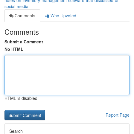
notes-on-inventory-management-software-that-discussed-on-
social-media
Comments
Who Upvoted
Comments
Submit a Comment
No HTML
HTML is disabled
Report Page
Search