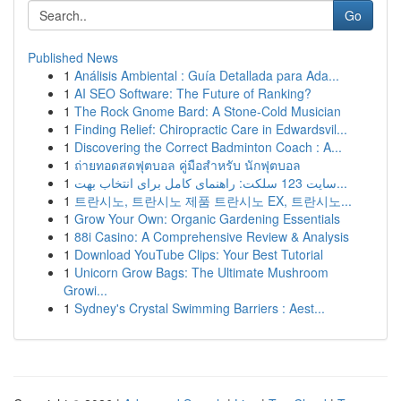
Go
Published News
1
Análisis Ambiental : Guía Detallada para Ada...
1
AI SEO Software: The Future of Ranking?
1
The Rock Gnome Bard: A Stone-Cold Musician
1
Finding Relief: Chiropractic Care in Edwardsvil...
1
Discovering the Correct Badminton Coach : A...
1
ถ่ายทอดสดฟุตบอล คู่มือสำหรับ นักฟุตบอล
1
سایت 123 سلکت: راهنمای کامل برای انتخاب بهت...
1
트란시노, 트란시노 제품 트란시노 EX, 트란시노...
1
Grow Your Own: Organic Gardening Essentials
1
88i Casino: A Comprehensive Review & Analysis
1
Download YouTube Clips: Your Best Tutorial
1
Unicorn Grow Bags: The Ultimate Mushroom
Growi...
1
Sydney's Crystal Swimming Barriers : Aest...