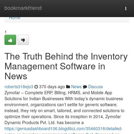
Home
bookmarkfriend
Togg
navi
Home
1
The Truth Behind the Inventory
Management Software in
News
roberts318ejo3
370 days ago
News
Discuss
Zymofar – Complete ERP, Billing, HRMS, and Mobile App
Solutions for Indian Businesses With today’s dynamic business
environment, organizations can’t settle for generic software;
instead, they rely on smart, tailored, and connected solutions to
optimize their operations. Since its inception in 2014, Zymofar
Dynamic Products Pvt. Ltd. has become a
https://geniusdashboard106.blogdiloz.com/35460318/detailed-