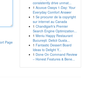
consistently drive unmat...
1
Acuvue Oasys 1-Day: Your
Everyday Comfort Answer
1
Se procurer de la copyright
sur internet au Canada
1
Chandigarh's Premier
Search Engine Optimization...
1
Meniu Happy Restaurant
București: Delicii Gusta...
ort Page
1
Fantastic Dessert Board
Ideas to Delight Y...
1
Done On Command Review
– Honest Features & Bene...