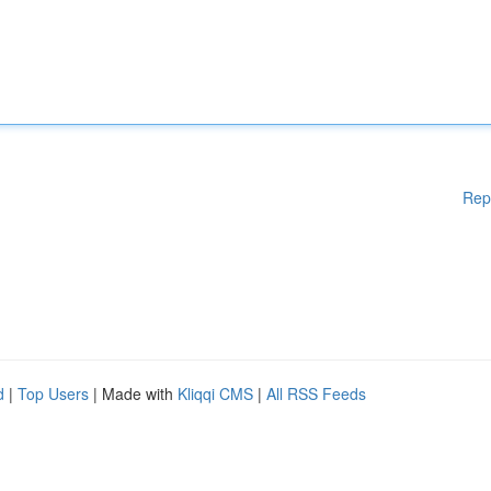
Rep
d
|
Top Users
| Made with
Kliqqi CMS
|
All RSS Feeds