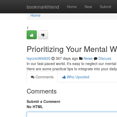
Home
bookmarkfriend
Home
New
Submit
Home
1
Prioritizing Your Mental We
fayccic966820
367 days ago
News
Discuss
In our fast-paced world, it's easy to neglect our mental 
Here are some practical tips to integrate into your daily
Comments
Who Upvoted
Comments
Submit a Comment
No HTML