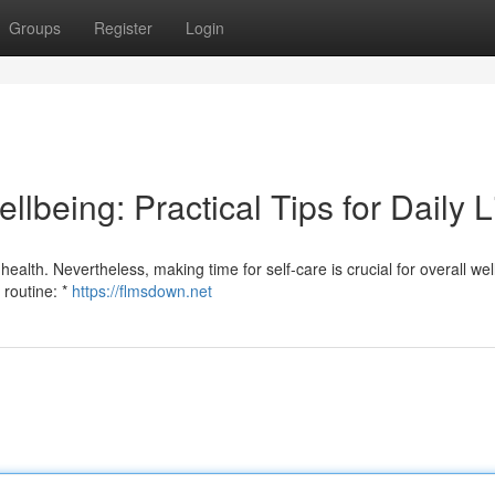
Groups
Register
Login
llbeing: Practical Tips for Daily L
health. Nevertheless, making time for self-care is crucial for overall wel
 routine: *
https://flmsdown.net