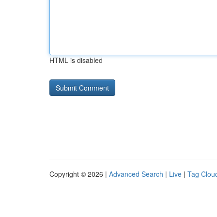
HTML is disabled
Copyright © 2026 |
Advanced Search
|
Live
|
Tag Clou