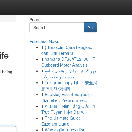
Search
Go
Published News
1
{Bimaspin: Cara Lengkap
ife
dan Link Terbaru
1
Yamaha DF30ATL2: 30 HP
Outboard Motor Analysis
1
مهر گستر ایران: راهنمای جامع
l-being.
خدمات و محصولات
1
Telegram copyright：安全消
息应用终极指南
1
Beşiktaş Escort Sağladığı
Hizmetler: Premium ve...
1
AE888 – Nền Tảng Giải Trí
Trực Tuyến Hiện Đại V...
1
The Ultimate Guide
Etizolam Liquid
1
Why digital innovation