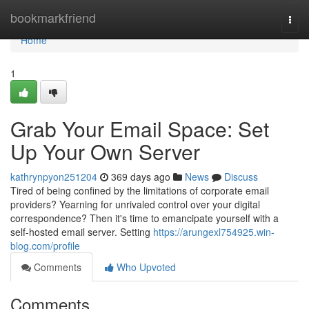
Home
bookmarkfriend
Togg
navi
Home
1
Grab Your Email Space: Set
Up Your Own Server
kathrynpyon251204
369 days ago
News
Discuss
Tired of being confined by the limitations of corporate email
providers? Yearning for unrivaled control over your digital
correspondence? Then it's time to emancipate yourself with a
self-hosted email server. Setting
https://arungexl754925.win-
blog.com/profile
Comments
Who Upvoted
Comments