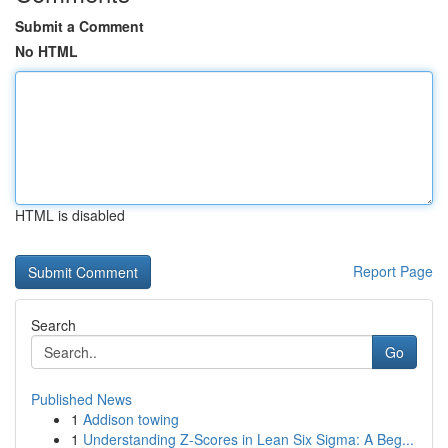
Submit a Comment
No HTML
HTML is disabled
Report Page
Search
Go
Published News
1
Addison towing
1
Understanding Z-Scores in Lean Six Sigma: A Beg...