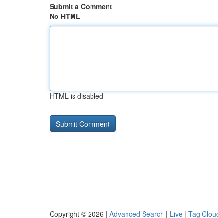
Submit a Comment
No HTML
HTML is disabled
Copyright © 2026 |
Advanced Search
|
Live
|
Tag Clou