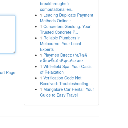
breakthroughs in
computational en...
1
Leading Duplicate Payment
Methods Online : ...
1
Concreters Geelong: Your
Trusted Concrete P...
1
Reliable Plumbers in
Melbourne: Your Local
Experts
1
Playme8 Direct: เว็บไซต์
สล็อตชั้นนำที่คุณต้องลอง
1
Whitefield Spa: Your Oasis
of Relaxation
ort Page
1
Verification Code Not
Received: Troubleshooting...
1
Mangalore Car Rental: Your
Guide to Easy Travel