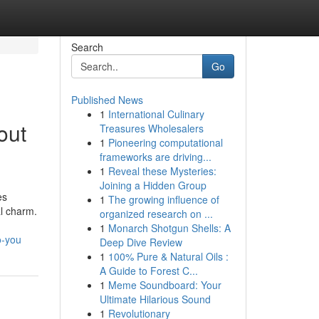
Search
Go
Published News
1
International Culinary
out
Treasures Wholesalers
1
Pioneering computational
frameworks are driving...
1
Reveal these Mysteries:
Joining a Hidden Group
es
1
The growing influence of
al charm.
organized research on ...
1
Monarch Shotgun Shells: A
o-you
Deep Dive Review
1
100% Pure & Natural Oils :
A Guide to Forest C...
1
Meme Soundboard: Your
Ultimate Hilarious Sound
1
Revolutionary