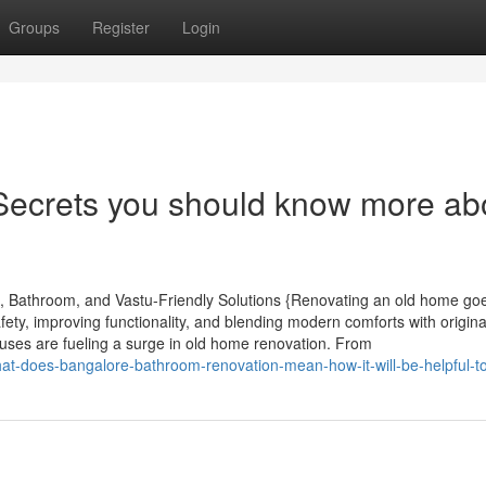
Groups
Register
Login
Secrets you should know more ab
, Bathroom, and Vastu-Friendly Solutions {Renovating an old home go
ety, improving functionality, and blending modern comforts with origin
ses are fueling a surge in old home renovation. From
hat-does-bangalore-bathroom-renovation-mean-how-it-will-be-helpful-t