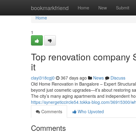
Home
bookmarkfriend
Home
New
Submit
Home
1
Top renovation company 
it
clayi318cgj0
367 days ago
News
Discuss
Old Home Renovation in Bangalore – Expert Structural
beyond just cosmetic upgrades—it’s about restoring saf
The city’s many aging apartments and independent hou
https://synergeticcircle54.tokka-blog.com/36915300/w
Comments
Who Upvoted
Comments