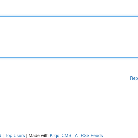
Rep
d
|
Top Users
| Made with
Kliqqi CMS
|
All RSS Feeds