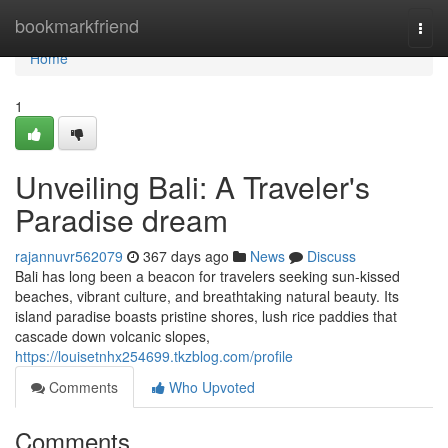
Home
bookmarkfriend
Togg
navi
Home
1
Unveiling Bali: A Traveler's
Paradise dream
rajannuvr562079
367 days ago
News
Discuss
Bali has long been a beacon for travelers seeking sun-kissed
beaches, vibrant culture, and breathtaking natural beauty. Its
island paradise boasts pristine shores, lush rice paddies that
cascade down volcanic slopes,
https://louisetnhx254699.tkzblog.com/profile
Comments
Who Upvoted
Comments