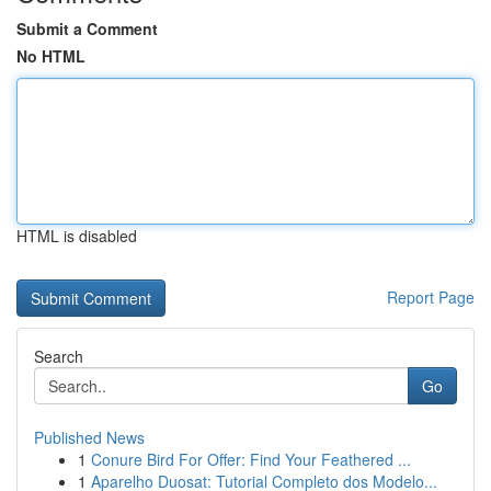
Submit a Comment
No HTML
HTML is disabled
Report Page
Search
Go
Published News
1
Conure Bird For Offer: Find Your Feathered ...
1
Aparelho Duosat: Tutorial Completo dos Modelo...