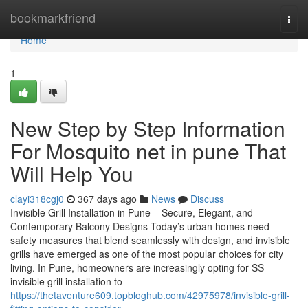
Home
bookmarkfriend
Togg
navi
Home
1
New Step by Step Information
For Mosquito net in pune That
Will Help You
clayi318cgj0
367 days ago
News
Discuss
Invisible Grill Installation in Pune – Secure, Elegant, and
Contemporary Balcony Designs Today’s urban homes need
safety measures that blend seamlessly with design, and invisible
grills have emerged as one of the most popular choices for city
living. In Pune, homeowners are increasingly opting for SS
invisible grill installation to
https://thetaventure609.topbloghub.com/42975978/invisible-grill-