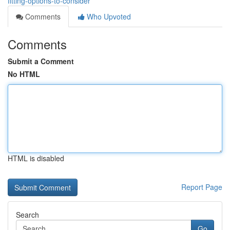
fitting-options-to-consider
Comments
Who Upvoted
Comments
Submit a Comment
No HTML
HTML is disabled
Report Page
Search
Go