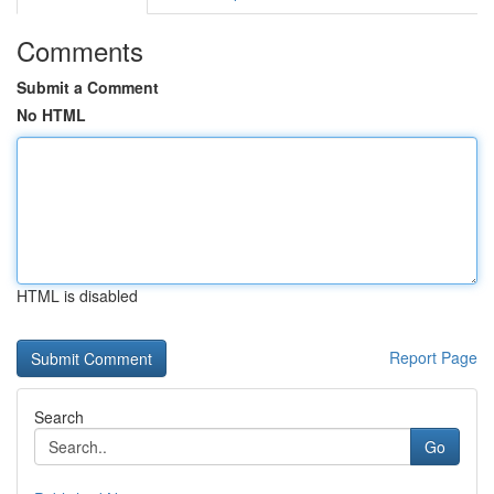
Comments
Submit a Comment
No HTML
HTML is disabled
Report Page
Search
Go