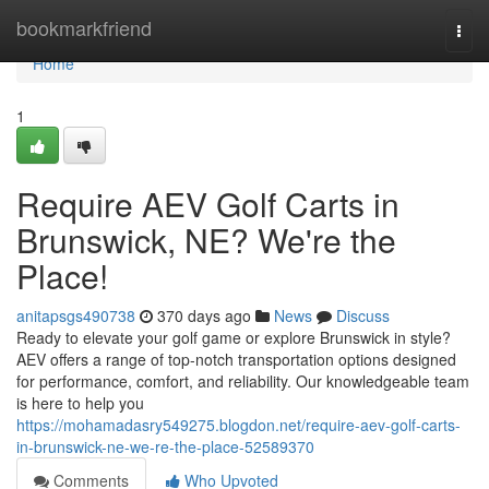
Home
bookmarkfriend
Togg
navi
Home
1
Require AEV Golf Carts in
Brunswick, NE? We're the
Place!
anitapsgs490738
370 days ago
News
Discuss
Ready to elevate your golf game or explore Brunswick in style?
AEV offers a range of top-notch transportation options designed
for performance, comfort, and reliability. Our knowledgeable team
is here to help you
https://mohamadasry549275.blogdon.net/require-aev-golf-carts-
in-brunswick-ne-we-re-the-place-52589370
Comments
Who Upvoted