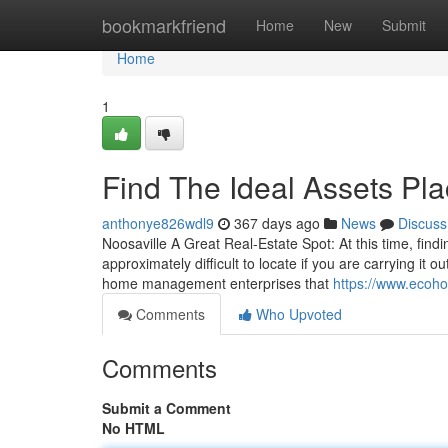
Home
bookmarkfriend
Home
New
Submit
Home
1
Find The Ideal Assets P
anthonye826wdl9
367 days ago
News
Discuss
Noosaville A Great Real-Estate Spot: At this time, findi
approximately difficult to locate if you are carrying it o
home management enterprises that
https://www.ecoho
Comments
Who Upvoted
Comments
Submit a Comment
No HTML