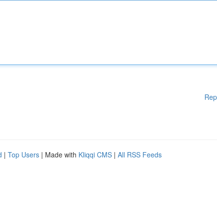
Rep
d
|
Top Users
| Made with
Kliqqi CMS
|
All RSS Feeds