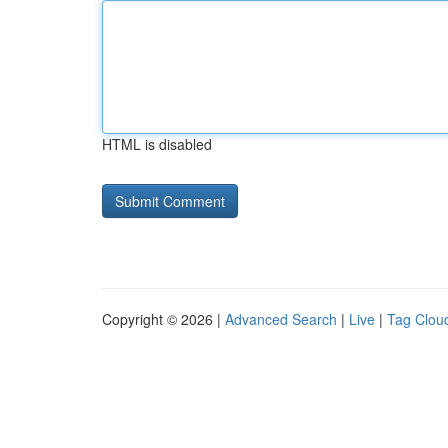
HTML is disabled
Copyright © 2026 |
Advanced Search
|
Live
|
Tag Clou