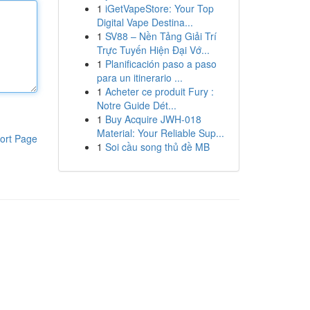
1
iGetVapeStore: Your Top
Digital Vape Destina...
1
SV88 – Nền Tảng Giải Trí
Trực Tuyến Hiện Đại Vớ...
1
Planificación paso a paso
para un itinerario ...
1
Acheter ce produit Fury :
Notre Guide Dét...
1
Buy Acquire JWH-018
Material: Your Reliable Sup...
ort Page
1
Soi cầu song thủ đề MB