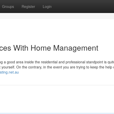
Groups
Register
Login
laces With Home Management
ng a good area inside the residential and professional standpoint is quit
ut yourself. On the contrary, in the event you are trying to keep the help 
sting.net.au