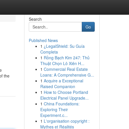
Search
Go
Published News
1
¿LegalShield: Su Guía
Completa
1
Rồng Bạch Kim 247: Thủ
Thuật Chọn Lô Xiên H...
1
Commercial Real Estate
e
Loans: A Comprehensive G...
of the
1
Acquire a Exceptional
Raised Companion
1
How to Choose Portland
Electrical Panel Upgrade...
1
China Foundations:
Exploring Their
Experiment.c...
1
L'organisation copyright :
Mythes et Réalités