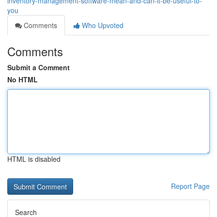
inventory-management-software-mean-and-can-it-be-useful-to-
you
Comments
Who Upvoted
Comments
Submit a Comment
No HTML
HTML is disabled
Report Page
Search