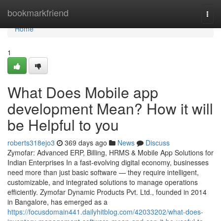
Home
bookmarkfriend
Togg
navi
Home
1
What Does Mobile app
development Mean? How it will
be Helpful to you
roberts318ejo3
369 days ago
News
Discuss
Zymofar: Advanced ERP, Billing, HRMS & Mobile App Solutions for
Indian Enterprises In a fast-evolving digital economy, businesses
need more than just basic software — they require intelligent,
customizable, and integrated solutions to manage operations
efficiently. Zymofar Dynamic Products Pvt. Ltd., founded in 2014
in Bangalore, has emerged as a
https://focusdomain441.dailyhitblog.com/42033202/what-does-