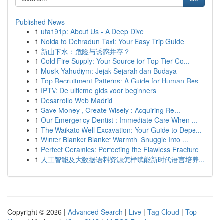
Published News
1
ufa191p: About Us - A Deep Dive
1
Noida to Dehradun Taxi: Your Easy Trip Guide
1
新山下水：危险与诱惑并存？
1
Cold Fire Supply: Your Source for Top-Tier Co...
1
Musik Yahudiym: Jejak Sejarah dan Budaya
1
Top Recruitment Patterns: A Guide for Human Res...
1
IPTV: De ultieme gids voor beginners
1
Desarrollo Web Madrid
1
Save Money , Create Wisely : Acquiring Re...
1
Our Emergency Dentist : Immediate Care When ...
1
The Waikato Well Excavation: Your Guide to Depe...
1
Winter Blanket Blanket Warmth: Snuggle Into ...
1
Perfect Ceramics: Perfecting the Flawless Fracture
1
人工智能及大数据语料资源怎样赋能新时代语言培养...
Copyright © 2026 |
Advanced Search
|
Live
|
Tag Cloud
|
Top