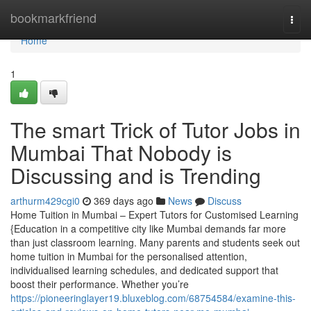
Home
bookmarkfriend
Togg
navi
Home
1
The smart Trick of Tutor Jobs in
Mumbai That Nobody is
Discussing and is Trending
arthurm429cgi0
369 days ago
News
Discuss
Home Tuition in Mumbai – Expert Tutors for Customised Learning
{Education in a competitive city like Mumbai demands far more
than just classroom learning. Many parents and students seek out
home tuition in Mumbai for the personalised attention,
individualised learning schedules, and dedicated support that
boost their performance. Whether you’re
https://pioneeringlayer19.bluxeblog.com/68754584/examine-this-