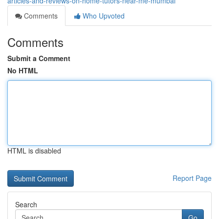
articles-and-reviews-on-home-tutors-near-me-mumbai
Comments
Who Upvoted
Comments
Submit a Comment
No HTML
HTML is disabled
Report Page
Search
Go