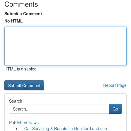
Comments
Submit a Comment
No HTML
HTML is disabled
Report Page
Search
Go
Published News
1
Car Servicing & Repairs in Guildford and surr...