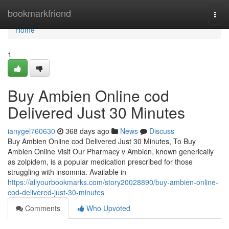
Home
bookmarkfriend
Togg
navi
Home
1
Buy Ambien Online cod
Delivered Just 30 Minutes
ianygel760630
368 days ago
News
Discuss
Buy Ambien Online cod Delivered Just 30 Minutes, To Buy
Ambien Online Visit Our Pharmacy v Ambien, known generically
as zolpidem, is a popular medication prescribed for those
struggling with insomnia. Available in
https://allyourbookmarks.com/story20028890/buy-ambien-online-
cod-delivered-just-30-minutes
Comments
Who Upvoted