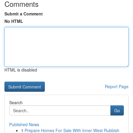
Comments
Submit a Comment
No HTML
HTML is disabled
Report Page
Search
Go
Published News
1
Prepare Homes For Sale With Inner West Rubbish