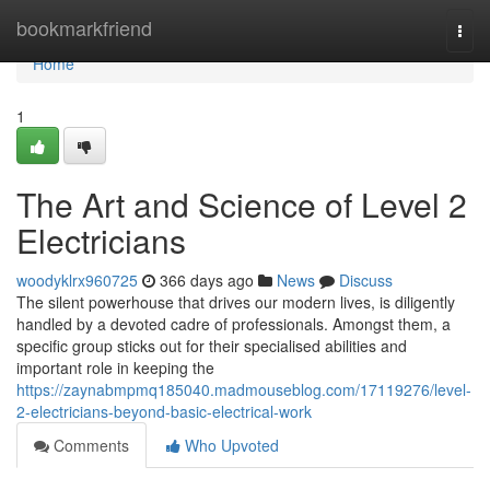
Home
bookmarkfriend
Togg
navi
Home
1
The Art and Science of Level 2
Electricians
woodyklrx960725
366 days ago
News
Discuss
The silent powerhouse that drives our modern lives, is diligently
handled by a devoted cadre of professionals. Amongst them, a
specific group sticks out for their specialised abilities and
important role in keeping the
https://zaynabmpmq185040.madmouseblog.com/17119276/level-
2-electricians-beyond-basic-electrical-work
Comments
Who Upvoted