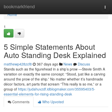
Home
bookmarkfriend
Togg
navi
Home
1
5 Simple Statements About
Auto Standing Desk Explained
matthewp428zcf8
367 days ago
News
Discuss
Stands such as the figurehead in a ship’s prow —Stevie Smith A
variation on exactly the same concept: “Stood, just like a carving
around the prow of the ship.” No matter whether it’s handmade
décor factors, art parts that scream “This really is so me,” or a
group of
https://judahuvzdf.idblogmaker.com/35595403/5-
essential-elements-for-rising-standing-desk
Comments
Who Upvoted