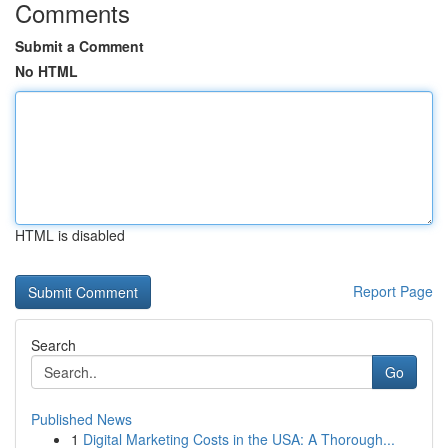
Comments
Submit a Comment
No HTML
HTML is disabled
Report Page
Search
Go
Published News
1
Digital Marketing Costs in the USA: A Thorough...