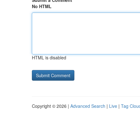
Submit a Comment
No HTML
HTML is disabled
Copyright © 2026 |
Advanced Search
|
Live
|
Tag Clou