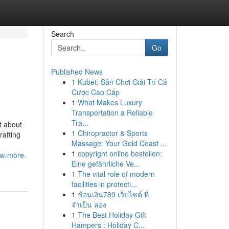
Search
Go
Published News
1
Kubet: Sân Chơi Giải Trí Cá
Cược Cao Cấp
1
What Makes Luxury
Transportation a Reliable
Tra...
t about
1
Chiropractor & Sports
rafting
Massage: Your Gold Coast ...
1
copyright online bestellen:
ow-more-
Eine gefährliche Ve...
1
The vital role of modern
facilities in protecti...
1
ช้อนเงิน789 เว็บไซต์ ที่
จำเป็น ลอง
1
The Best Holiday Gift
Hampers : Holiday C...