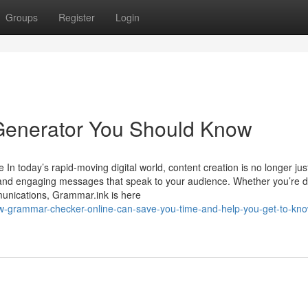
Groups
Register
Login
 Generator You Should Know
 In today’s rapid-moving digital world, content creation is no longer jus
e, and engaging messages that speak to your audience. Whether you’re d
mmunications, Grammar.ink is here
ow-grammar-checker-online-can-save-you-time-and-help-you-get-to-kn