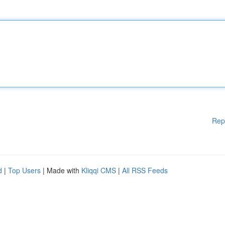
Rep
d
|
Top Users
| Made with
Kliqqi CMS
|
All RSS Feeds