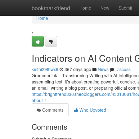
Home
bookmarkfriend
Home
New
Submit
Home
1
Indicators on AI Content
keithi296twx6
367 days ago
News
Discuss
Grammar.ink – Transforming Writing with AI Intelligence
assembling text; it’s about creating powerful, concis
an email, writing a blog post, or preparing official co
https://brighttrend330.theobloggers.com/43013061/h
about-it
Comments
Who Upvoted
Comments