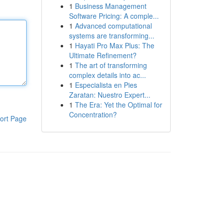
1
Business Management
Software Pricing: A comple...
1
Advanced computational
systems are transforming...
1
Hayati Pro Max Plus: The
Ultimate Refinement?
1
The art of transforming
complex details into ac...
1
Especialista en Pies
Zaratan: Nuestro Expert...
1
The Era: Yet the Optimal for
Concentration?
ort Page