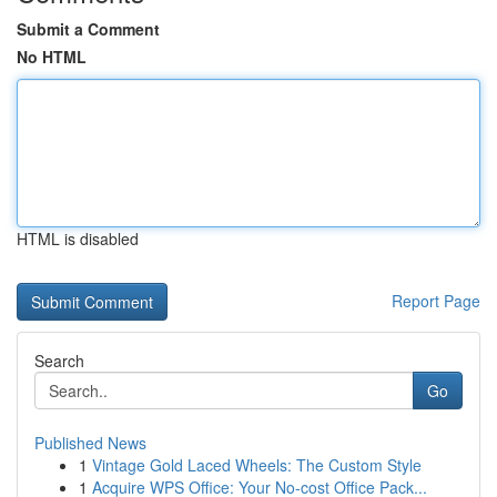
Submit a Comment
No HTML
HTML is disabled
Report Page
Search
Go
Published News
1
Vintage Gold Laced Wheels: The Custom Style
1
Acquire WPS Office: Your No-cost Office Pack...