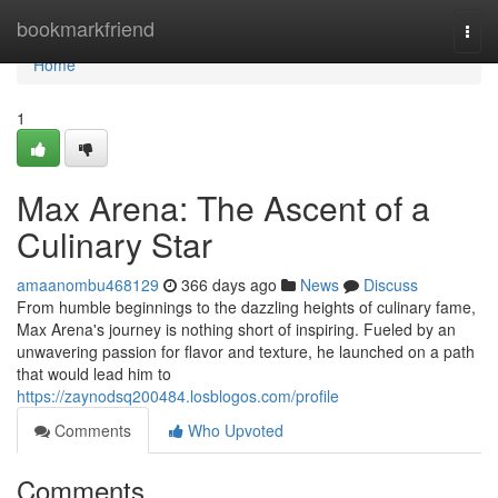
Home
bookmarkfriend
Togg
navi
Home
1
Max Arena: The Ascent of a
Culinary Star
amaanombu468129
366 days ago
News
Discuss
From humble beginnings to the dazzling heights of culinary fame,
Max Arena's journey is nothing short of inspiring. Fueled by an
unwavering passion for flavor and texture, he launched on a path
that would lead him to
https://zaynodsq200484.losblogos.com/profile
Comments
Who Upvoted
Comments