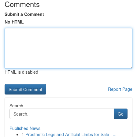
Comments
Submit a Comment
No HTML
HTML is disabled
Report Page
Search
Go
Published News
1
Prosthetic Legs and Artificial Limbs for Sale –...