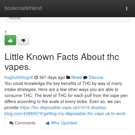
Home
bookmarkfriend
Togg
navi
Home
1
Little Known Facts About thc
vapes.
hughu009ogv8
367 days ago
News
Discuss
You could knowledge the key benefits of THC by way of many
intake strategies. Here are a few other ways you are able to
consume THC: The level of THC for each puff from the vape pen
differs according to the scale of every strike. Even so, we can
provide
https://thc-disposable-vape-uk31019.develop-
blog.com/43989579/getting-my-disposable-thc-vape-uk-to-work
Comments
Who Upvoted