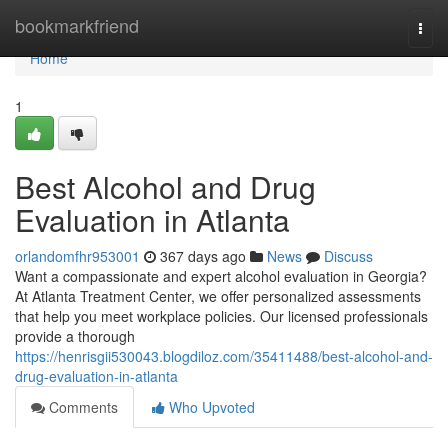
Home
bookmarkfriend
Togg
navi
Home
1
Best Alcohol and Drug
Evaluation in Atlanta
orlandomfhr953001
367 days ago
News
Discuss
Want a compassionate and expert alcohol evaluation in Georgia?
At Atlanta Treatment Center, we offer personalized assessments
that help you meet workplace policies. Our licensed professionals
provide a thorough
https://henrisgii530043.blogdiloz.com/35411488/best-alcohol-and-
drug-evaluation-in-atlanta
Comments
Who Upvoted