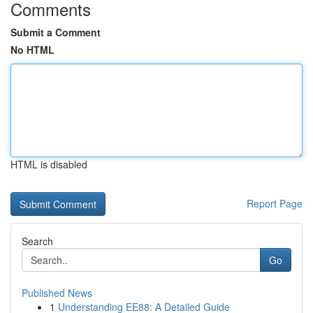
Comments
Submit a Comment
No HTML
HTML is disabled
Report Page
Search
Go
Published News
1
Understanding EE88: A Detailed Guide