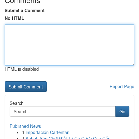
Submit a Comment
No HTML
HTML is disabled
Report Page
Search
Go
Published News
1
importación Carfentanil
1
Kubet: Sân Chơi Giải Trí Cá Cược Cao Cấp