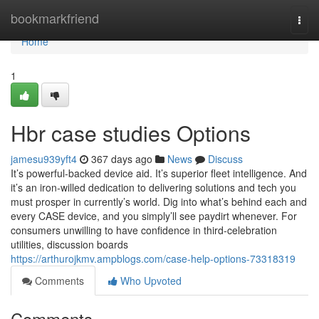
Home
bookmarkfriend
Togg
navi
Home
1
Hbr case studies Options
jamesu939yft4
367 days ago
News
Discuss
It’s powerful-backed device aid. It’s superior fleet intelligence. And
it’s an iron-willed dedication to delivering solutions and tech you
must prosper in currently’s world. Dig into what’s behind each and
every CASE device, and you simply’ll see paydirt whenever. For
consumers unwilling to have confidence in third-celebration
utilities, discussion boards
https://arthurojkmv.ampblogs.com/case-help-options-73318319
Comments
Who Upvoted
Comments