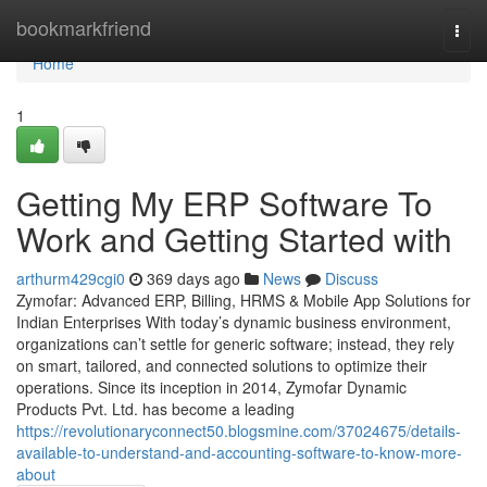
Home
bookmarkfriend
Togg
navi
Home
1
Getting My ERP Software To
Work and Getting Started with
arthurm429cgi0
369 days ago
News
Discuss
Zymofar: Advanced ERP, Billing, HRMS & Mobile App Solutions for
Indian Enterprises With today’s dynamic business environment,
organizations can’t settle for generic software; instead, they rely
on smart, tailored, and connected solutions to optimize their
operations. Since its inception in 2014, Zymofar Dynamic
Products Pvt. Ltd. has become a leading
https://revolutionaryconnect50.blogsmine.com/37024675/details-
available-to-understand-and-accounting-software-to-know-more-
about