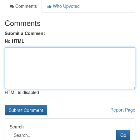
Comments
Who Upvoted
Comments
Submit a Comment
No HTML
HTML is disabled
Report Page
Search
Go