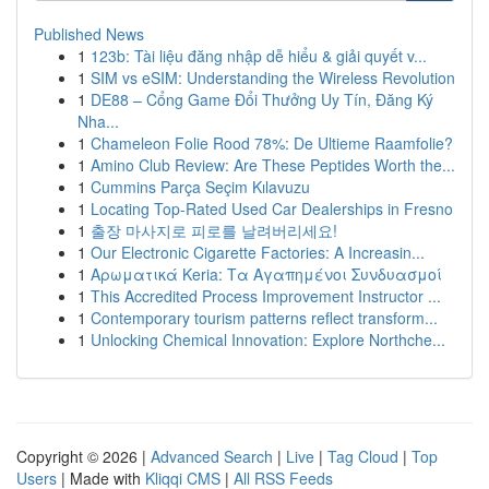
Published News
1
123b: Tài liệu đăng nhập dễ hiểu & giải quyết v...
1
SIM vs eSIM: Understanding the Wireless Revolution
1
DE88 – Cổng Game Đổi Thưởng Uy Tín, Đăng Ký
Nha...
1
Chameleon Folie Rood 78%: De Ultieme Raamfolie?
1
Amino Club Review: Are These Peptides Worth the...
1
Cummins Parça Seçim Kılavuzu
1
Locating Top-Rated Used Car Dealerships in Fresno
1
출장 마사지로 피로를 날려버리세요!
1
Our Electronic Cigarette Factories: A Increasin...
1
Αρωματικά Keria: Τα Αγαπημένοι Συνδυασμοί
1
This Accredited Process Improvement Instructor ...
1
Contemporary tourism patterns reflect transform...
1
Unlocking Chemical Innovation: Explore Northche...
Copyright © 2026 |
Advanced Search
|
Live
|
Tag Cloud
|
Top
Users
| Made with
Kliqqi CMS
|
All RSS Feeds