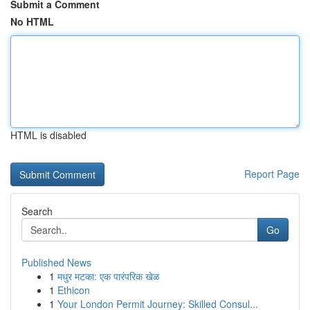
Submit a Comment
No HTML
HTML is disabled
Report Page
Search
Go
Published News
1
मधुर मटका: एक पारंपरिक खेळ
1
Ethicon
1
Your London Permit Journey: Skilled Consul...