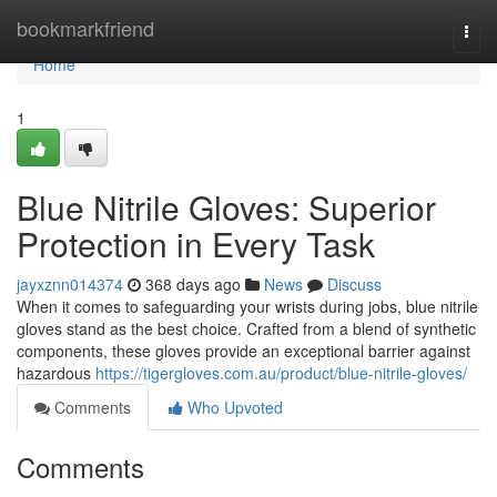
Home
bookmarkfriend
Togg
navi
Home
1
Blue Nitrile Gloves: Superior
Protection in Every Task
jayxznn014374
368 days ago
News
Discuss
When it comes to safeguarding your wrists during jobs, blue nitrile
gloves stand as the best choice. Crafted from a blend of synthetic
components, these gloves provide an exceptional barrier against
hazardous
https://tigergloves.com.au/product/blue-nitrile-gloves/
Comments
Who Upvoted
Comments