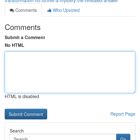
transformation-no-further-a-mystery-the-revealed-answer
Comments
Who Upvoted
Comments
Submit a Comment
No HTML
HTML is disabled
Report Page
Search
Go