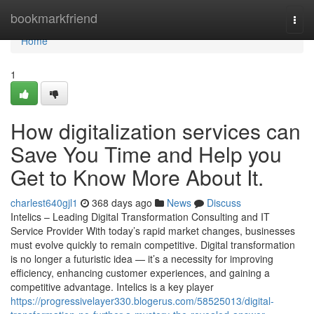
Home
bookmarkfriend
Togg
navi
Home
1
How digitalization services can
Save You Time and Help you
Get to Know More About It.
charlest640gjl1
368 days ago
News
Discuss
Intelics – Leading Digital Transformation Consulting and IT
Service Provider With today’s rapid market changes, businesses
must evolve quickly to remain competitive. Digital transformation
is no longer a futuristic idea — it’s a necessity for improving
efficiency, enhancing customer experiences, and gaining a
competitive advantage. Intelics is a key player
https://progressivelayer330.blogerus.com/58525013/digital-