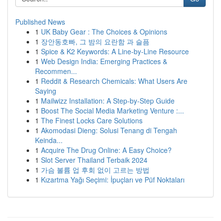
Published News
1
UK Baby Gear : The Choices & Opinions
1
장안동호빠, 그 밤의 요란함 과 슬픔
1
Spice & K2 Keywords: A Line-by-Line Resource
1
Web Design India: Emerging Practices &
Recommen...
1
Reddit & Research Chemicals: What Users Are
Saying
1
Mailwizz Installation: A Step-by-Step Guide
1
Boost The Social Media Marketing Venture :...
1
The Finest Locks Care Solutions
1
Akomodasi Dieng: Solusi Tenang di Tengah
Keinda...
1
Acquire The Drug Online: A Easy Choice?
1
Slot Server Thailand Terbaik 2024
1
가슴 볼륨 업 후회 없이 고르는 방법
1
Kızartma Yağı Seçimi: İpuçları ve Püf Noktaları