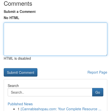
Comments
Submit a Comment
No HTML
HTML is disabled
Report Page
Search
Go
Published News
1
{Cannabisshopau.com: Your Complete Resource ...