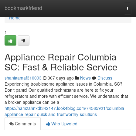
Home
bookmarkfriend
Togg
navi
Home
1
Appliance Repair Columbia
SC: Fast & Reliable Service
shaniaamaf310093
367 days ago
News
Discuss
Experiencing troublesome appliance issues in Columbia, SC?
Don't panic! Our qualified technicians are here to fix your
refrigerators and more with efficient service. We understand that
a broken appliance can be a
https://hamzahnxdf342147.look4blog.com/74565921/columbia-
appliance-repair-quick-and-trustworthy-solutions
Comments
Who Upvoted