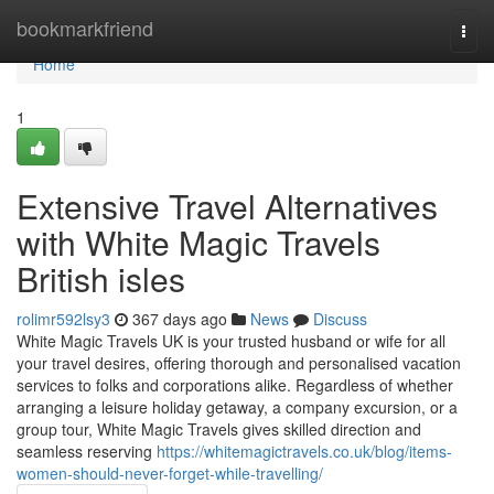
Home
bookmarkfriend
Togg
navi
Home
1
Extensive Travel Alternatives
with White Magic Travels
British isles
rolimr592lsy3
367 days ago
News
Discuss
White Magic Travels UK is your trusted husband or wife for all
your travel desires, offering thorough and personalised vacation
services to folks and corporations alike. Regardless of whether
arranging a leisure holiday getaway, a company excursion, or a
group tour, White Magic Travels gives skilled direction and
seamless reserving
https://whitemagictravels.co.uk/blog/items-
women-should-never-forget-while-travelling/