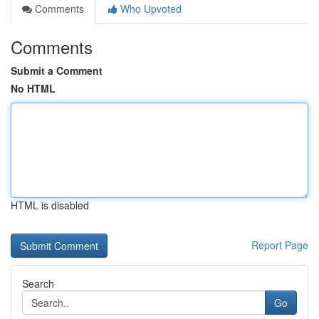
Comments
Who Upvoted
Comments
Submit a Comment
No HTML
HTML is disabled
Report Page
Search
Go